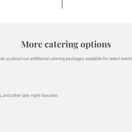
More catering options
sk us about our additional catering packages, available for select event
, and other late-night favorites