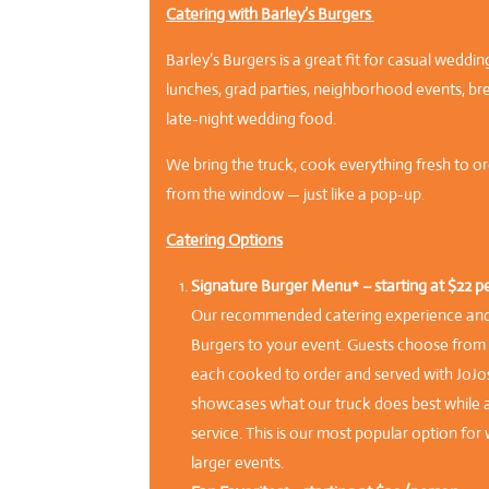
Catering with Barley’s Burgers
Barley’s Burgers is a great fit for casual weddi
lunches, grad parties, neighborhood events, br
late-night wedding food.
We bring the truck, cook everything fresh to ord
from the window — just like a pop-up.
Catering Options
Signature Burger Menu* – starting at $22 p
Our recommended catering experience and t
Burgers to your event. Guests choose from f
each cooked to order and served with JoJo
showcases what our truck does best while al
service. This is our most popular option fo
larger events.