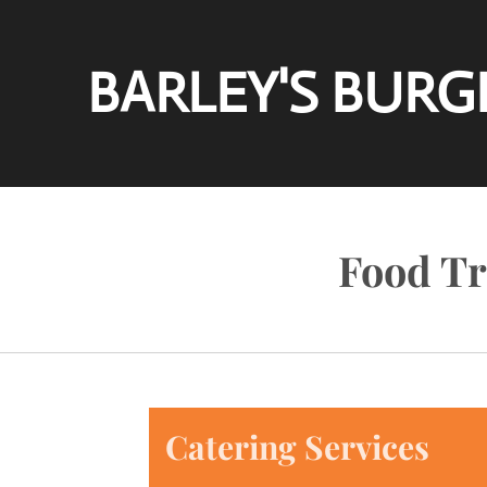
Skip
to
BARLEY'S BURG
main
content
Food Tr
Catering Services