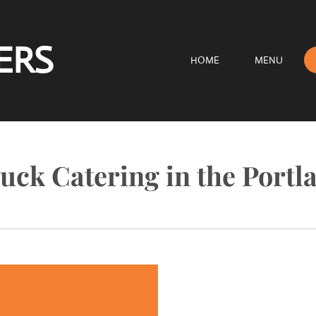
ERS
HOME
MENU
uck Catering in the Portl