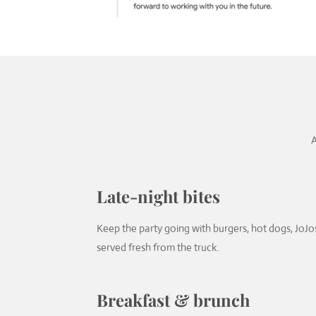
A
Late-night bites
Keep the party going with burgers, hot dogs, JoJos
served fresh from the truck.
Breakfast & brunch