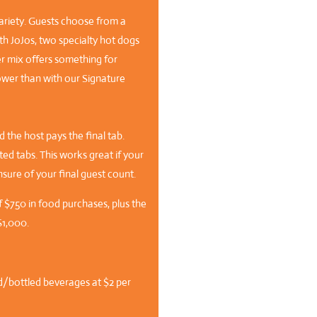
ariety. Guests choose from a
h JoJos, two specialty hot dogs
er mix offers something for
ower than with our Signature
 the host pays the final tab.
d tabs. This works great if your
nsure of your final guest count.
f $750 in food purchases, plus the
$1,000.
d/bottled beverages at $2 per