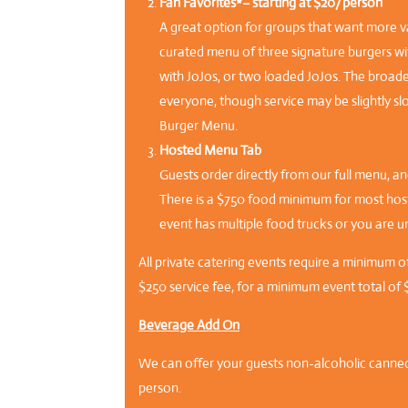
Fan Favorites*– starting at $20/person
A great option for groups that want more v
curated menu of three signature burgers wit
with JoJos, or two loaded JoJos. The broad
everyone, though service may be slightly sl
Burger Menu.
Hosted Menu Tab
Guests order directly from our full menu, and
There is a $750 food minimum for most hoste
event has multiple food trucks or you are u
All private catering events require a minimum o
$250 service fee, for a minimum event total of 
Beverage Add On
We can offer your guests non-alcoholic canne
person.