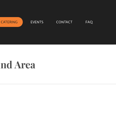
CATERING
EVENTS
CONTACT
FAQ
and Area