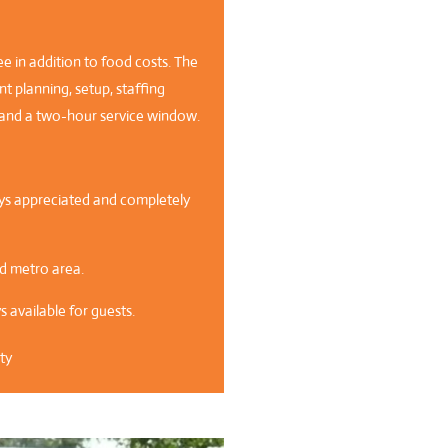
ee in addition to food costs. The
t planning, setup, staffing
a, and a two-hour service window.
ways appreciated and completely
nd metro area.
 available for guests.
ty