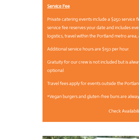
Service Fee
Private catering events include a $250 service f
service fee reserves your date and includes even
logistics, travel within the Portland metro are
Additional service hours are $150 per hour.
Gratuity for our crew is not included but is al
optional.
Travel fees apply for events outside the Portla
*Vegan burgers and gluten-free buns are always
Check Availabili