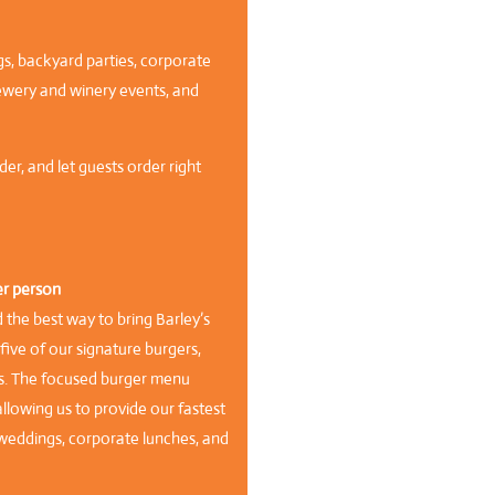
ngs, backyard parties, corporate
ewery and winery events, and
er, and let guests order right
er person
he best way to bring Barley’s
ive of our signature burgers,
s. The focused burger menu
lowing us to provide our fastest
r weddings, corporate lunches, and