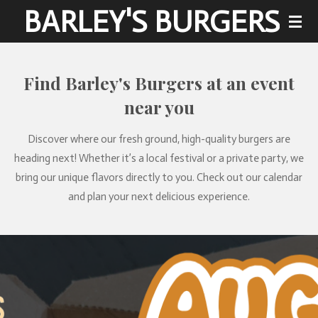
BARLEY'S BURGERS
Skip
to
main
content
Find Barley's Burgers at an event
near you
Discover where our fresh ground, high-quality burgers are
heading next! Whether it’s a local festival or a private party, we
bring our unique flavors directly to you. Check out our calendar
and plan your next delicious experience.