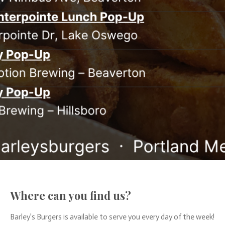
Where can you find us?
Barley's Burgers is available to serve you every day of the week!