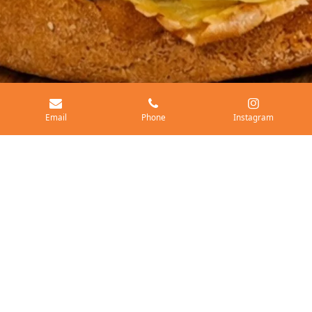
Email
Phone
Instagram
Exclusive monthly burger specials
When Barley's Burgers rolls into an event, you can expect
something truly special! We feature a unique monthly rotating
burger special that offers exciting new flavors alongside our
classic fresh ground, high-quality burgers. Don't miss out on