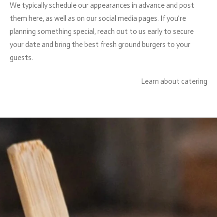
We typically schedule our appearances in advance and post
them here, as well as on our social media pages. If you’re
planning something special, reach out to us early to secure
your date and bring the best fresh ground burgers to your
guests.
Learn about catering